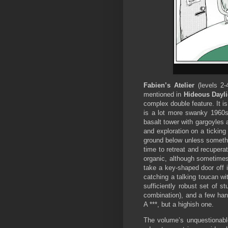
Fabien’s Atelier
(levels 2-
mentioned in
Hideous Dayli
complex double feature. It is
is a lot more swanky 1960s
basalt tower with gargoyles 
and exploration on a ticking
ground below unless somethi
time to retreat and recuperate
organic, although sometimes 
take a key-shaped door off it
catching a talking toucan wi
sufficiently robust set of s
combination), and a few hand
A ***, but a highish one.
The volume’s unquestionabl