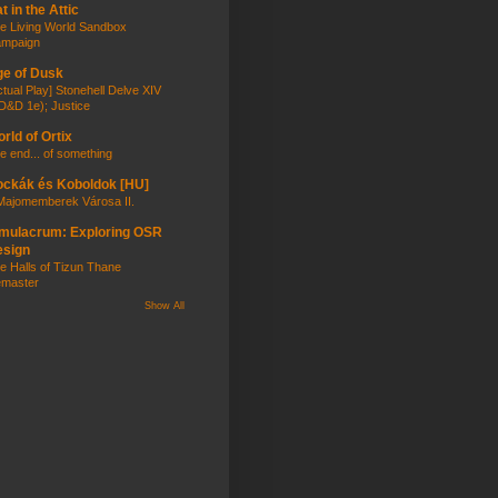
t in the Attic
e Living World Sandbox
mpaign
e of Dusk
ctual Play] Stonehell Delve XIV
D&D 1e); Justice
rld of Ortix
e end... of something
ckák és Koboldok [HU]
Majomemberek Városa II.
mulacrum: Exploring OSR
esign
e Halls of Tizun Thane
master
Show All