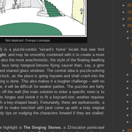
►
20
►
20
►
20
▼
20
►
▼
Not depicted: Oompa-Loompas
4) is a puzzle-centric “wizard’s home” locale that was first
ght
, and may be smoothly combined with it to create a more
 also the most anachronistic; the style of the floating dwelling
 lava lamp hangout/Jetsons flying saucer than, say, a grim
and stained glass windows. The central idea is puzzle-solving
►
 clock, as the place is going haywire and shall crash into the
ng is done. This also makes it a tougher challenge – with no
►
, it will be difficult for weaker parties. The puzzles are fairly
►
off the wall (the main solution to enter a specific room is to
►
s hinges and shrink it to fit a keycard slot; another requires
►
th a key-shaped beak). Fortunately, there are workarounds, a
tuff to make mischief with (and come up with a truly original
►
y tips on nudging the characters forward if they are stalled.
►
►
e highlight is
The Singing Stones
, a 23-location pointcrawl
►
20