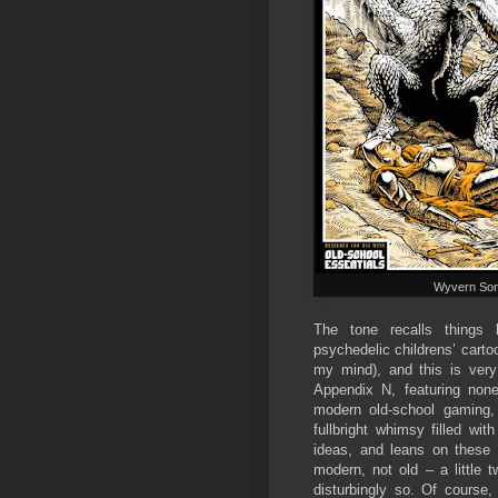
Wyvern So
The tone recalls things
psychedelic childrens’ cart
my mind), and this is very 
Appendix N, featuring non
modern old-school gaming, 
fullbright whimsy filled wit
ideas, and leans on these
modern, not old – a little t
disturbingly so. Of course,