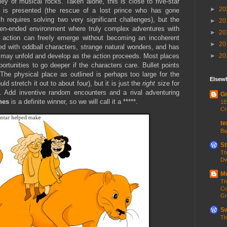
ley of musical rocks. Taken alone, this is close to five-star
►
20
y is presented (the rescue of a lost prince who has gone
h requires solving two very significant challenges), but the
►
20
open-ended environment where truly complex adventures with
►
20
en action can freely emerge without becoming an incoherent
►
20
ed with oddball characters, strange natural wonders, and has
►
20
t may unfold and develop as the action proceeds. Most places
rtunities to go deeper if the characters care. Bullet points
The physical place as outlined is perhaps too large for the
Elsew
d stretch it out to about four), but it is just the
right
size for
e. Add inventive random encounters and a rival adventuring
Gr
ones
is a definite winner, so we will call it a *****.
1E
Cr
te
Ba
St
Th
Dw
Mo
Th
Co
Gr
Sw
Th