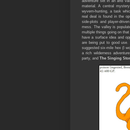
adventure set in an arid val
material. A central myster
wyvern-hunting, a task whic
real deal is found in the 
side-plots and player-driv
mess. The valley is populat
multiple things going on tha
have a surface idea and oppo
are being put to good use. 
suggested six-mile hex (I woul
a rich wilderness adventur
party, and
The Singing St