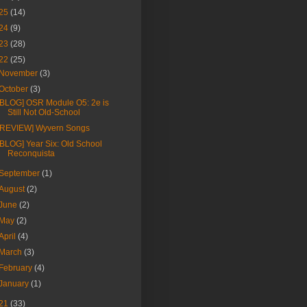
25
(14)
24
(9)
23
(28)
22
(25)
November
(3)
October
(3)
[BLOG] OSR Module O5: 2e is
Still Not Old-School
[REVIEW] Wyvern Songs
[BLOG] Year Six: Old School
Reconquista
September
(1)
August
(2)
June
(2)
May
(2)
April
(4)
March
(3)
February
(4)
January
(1)
21
(33)