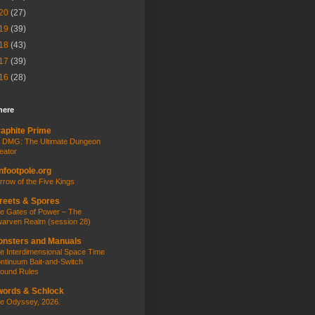
20
(27)
19
(39)
18
(43)
17
(39)
16
(28)
here
aphite Prime
 DMG: The Ultimate Dungeon
eator
nfootpole.org
rrow of the Five Kings
reets & Spores
e Gates of Power – The
arven Realm (session 28)
nsters and Manuals
e Interdimensional Space Time
ntinuum Bait-and-Switch
ound Rules
ords & Schlock
e Odyssey, 2026.