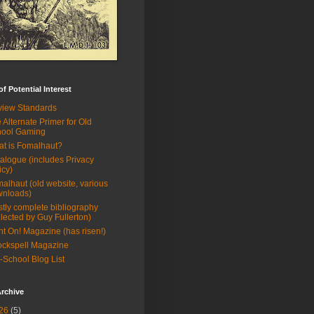
of Potential Interest
iew Standards
 Alternate Primer for Old
hool Gaming
t is Fomalhaut?
alogue (includes Privacy
icy)
alhaut (old website, various
wnloads)
tly complete bibliography
llected by Guy Fullerton)
ht On! Magazine (has risen!)
ckspell Magazine
-School Blog List
rchive
26
(5)