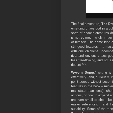
The final adventure,
The Dr
emerging chaos god in a vol
sorts of chaotic creatures dr
is not so much wildly imagi
of himself. The same kind of
still good features – a mas
with dire chickens; incompe
rival and envious chaos god
less free-flowing, and not a
decent ***.
Wyvern Songs’
writing is 
effectively (and, curiously, 
point across without becomi
features in the book – mini-
real state than ideal), sh
actions, or how to expand a
are even small touches like 
easier referencing), and l
suitability. Some of the mon