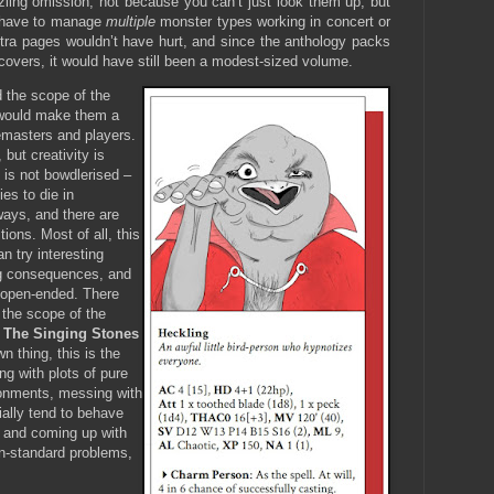
zzling omission; not because you can’t just look them up, but
 have to manage
multiple
monster types working in concert or
xtra pages wouldn’t have hurt, and since the anthology packs
 covers, it would have still been a modest-sized volume.
 the scope of the
would make them a
emasters and players.
but creativity is
 is not bowdlerised –
ies to die in
ways, and there are
tions. Most of all, this
n try interesting
ing consequences, and
l open-ended. There
o the scope of the
,
The Singing Stones
n thing, this is the
ng with plots of pure
onments, messing with
ally tend to behave
, and coming up with
on-standard problems,