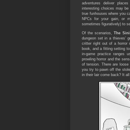
adventures deliver places
interesting choices may be
true funhouses where you c
NPCs for your gain, or me
sometimes figuratively) to 
Of the scenarios,
The Sini
dungeon set in a thieves’ gu
critter right out of a horr
book, and a fitting setting t
in-game practice ranges u
prowling horror and the sens
of tension. There are loos
you try to pawn off the sto
in their lair come back? It a