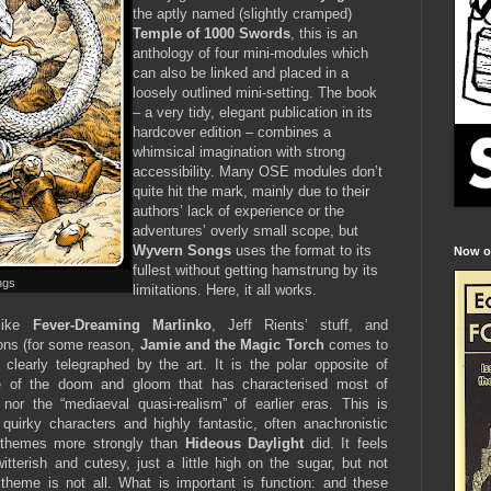
the aptly named (slightly cramped)
Temple of 1000 Swords
, this is an
anthology of four mini-modules which
can also be linked and placed in a
loosely outlined mini-setting. The book
– a very tidy, elegant publication in its
hardcover edition – combines a
whimsical imagination with strong
accessibility. Many OSE modules don’t
quite hit the mark, mainly due to their
authors’ lack of experience or the
adventures’ overly small scope, but
Wyvern Songs
uses the format to its
Now on
fullest without getting hamstrung by its
ngs
limitations. Here, it all works.
 like
Fever-Dreaming Marlinko
, Jeff Rients’ stuff, and
oons (for some reason,
Jamie and the Magic Torch
comes to
clearly telegraphed by the art. It is the polar opposite of
e of the doom and gloom that has characterised most of
nor the “mediaeval quasi-realism” of earlier eras. This is
h quirky characters and highly fantastic, often anachronistic
 themes more strongly than
Hideous Daylight
did. It feels
witterish and cutesy, just a little high on the sugar, but not
 theme is not all. What is important is function: and these