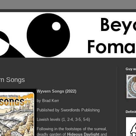
Guy wi
n Songs
Wyvern Songs (2022)
by Brad Kerr
Published by Swordlords Publishing
Defini
Lowish levels (1, 2-4, 3-5, 5-6)
Following in the footsteps of the surreal,
deadly garden of
Hideous Daylight
and