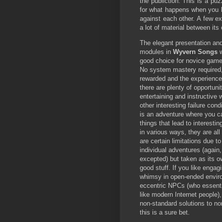
the publiction. This is a pu
for what happens when you
against each other. A few e
a lot of material between its
The elegant presentation and
modules in
Wyvern Songs
good choice for novice gam
No system mastery required, 
rewarded and the experience
there are plenty of opportunit
entertaining and instructive 
other interesting failure condi
is an adventure where you ca
things that lead to interest
in various ways, they are al
are certain limitations due t
individual adventures (again
excepted) but taken as its ow
good stuff. If you like engagi
whimsy in open-ended envir
eccentric NPCs (who essenti
like modern Internet people)
non-standard solutions to n
this is a sure bet.