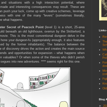
 and situations with a high interaction potential, where
 made and interesting consequences may result. These are
an push your luck, come up with creative schemes, leverage
ss with one of the many “levers” (sometimes literally,
see what happens.
ster Secret of Peacock Point
(level 1) is a short, 25-area
Links 
ild beneath an old lighthouse, overrun by the Skitterlord, a
or movie. This is the most conventional dungeon delve in the
Rev
o hone your dungeon-fu (appropriately enough, it also features
The
sed by the former inhabitants). The balance between the
Sc
e of discovery drives the action and creates the main source
Wha
e ends and opportunities for expansion – what happens when
Cat
len valuables? Or when some of the thieves who didn’t perish
Pol
ll segues into new adventures. **** seems right for this one.
Fom
do
Mos
(co
Fig
Kno
Old
Blog A
►
20