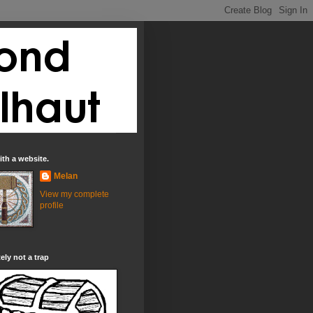
th a website.
Melan
View my complete
profile
tely not a trap