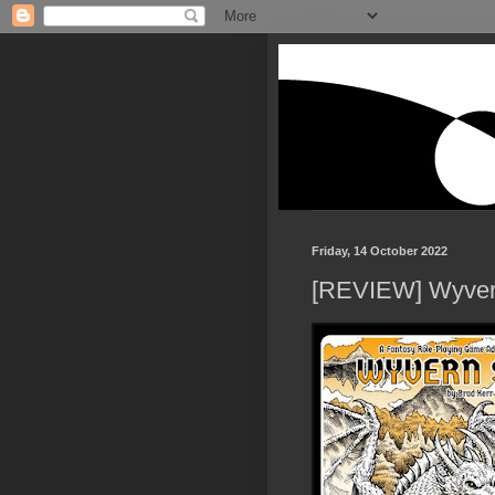
Friday, 14 October 2022
[REVIEW] Wyver