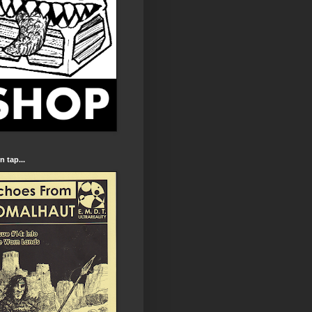
 tap...