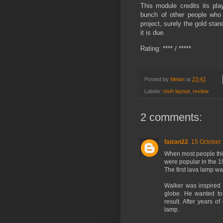
This module credits its pla
bunch of other people who
project, surely the gold stan
it is due.
Rating: **** / *****
Posted by
Melan
at
23:42
Labels:
muh layout
,
review
2 comments:
faizan22
15 October 
When most people think
were popular in the 1
The first lava lamp w
Walker was inspired b
globe. He wanted to 
result. After years o
lamp.