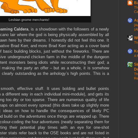
Ba
Th
Ca
Lesbian gnome merchants!
Ag
[A
eaming Caldera
, is a showdown with the followers of a newly
(A
cano lair where the god is being physically assembled by all
Wo
awn here by their dreams. I honestly did not feel this one. It
Th
native Brad Kerr, and more Brad Kerr acting as a cover band
 basic building blocks, just without the fireworks. There are
Ko
A 
sive underground chicken farm in the middle of the dungeon
tent monsters being idiots while reconstructing their god; a
Si
 making the party an offer – but as a whole, it is somehow
D
s clearly outstanding as the anhology’s high points. This is a
Th
Re
smooth, effective stuff. It uses bolding and bullet points
in a different way in each individual mini-module), and gets its
ng too dry or too sparse. There are numerous quality of life
maps on almost every spread (this does take up slightly more
ort ideas on how to handle the consequences of likely PC
nd build on the adventures once things are wrapped up. There
colour-coding the four adventures (neatly separating them for
isting their potential play times with an eye for one-shot
ster stats refer back to the OSE books and are not listed in