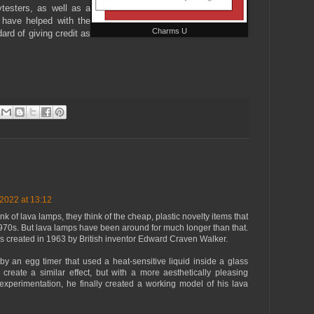
ytesters, as well as a
 have helped with the
Charms U
dard of giving credit as
2022 at 13:12
 of lava lamps, they think of the cheap, plastic novelty items that
970s. But lava lamps have been around for much longer than that.
as created in 1963 by British inventor Edward Craven Walker.
y an egg timer that used a heat-sensitive liquid inside a glass
create a similar effect, but with a more aesthetically pleasing
f experimentation, he finally created a working model of his lava